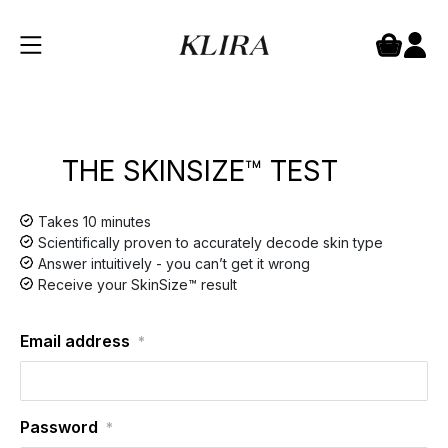
THE SKINSIZE™ TEST
Takes 10 minutes
Scientifically proven to accurately decode skin type
Answer intuitively - you can’t get it wrong
Receive your SkinSize™ result
Email address
*
Password
*