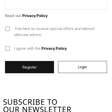
Read our
Privacy Policy
Tick here to receive special offers and tailored
skincare advice.
I agree with the
Privacy Policy
Login
SUBSCRIBE TO
OUR NEWSLETTER