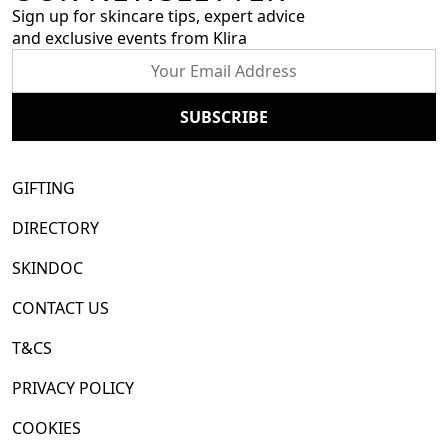
Sign up for skincare tips, expert advice
and exclusive events from Klira
GIFTING
DIRECTORY
SKINDOC
CONTACT US
T&CS
PRIVACY POLICY
COOKIES