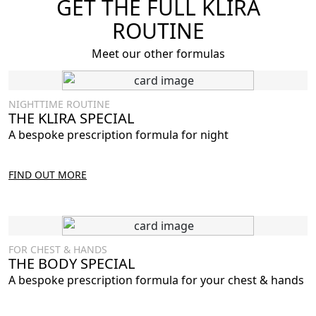
GET THE FULL KLIRA
ROUTINE
Meet our other formulas
NIGHTTIME ROUTINE
THE KLIRA SPECIAL
A bespoke prescription formula for night
FIND OUT MORE
FOR CHEST & HANDS
THE BODY SPECIAL
A bespoke prescription formula for your chest & hands