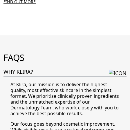
FIND OUT MORE
FAQS
WHY KLIRA?
At Klira, our mission is to deliver the highest
quality, most effective skincare in the simplest
format. We prioritise clinically proven ingredients
and the unmatched expertise of our
Dermatology Team, who work closely with you to
achieve the best possible results.
Our focus goes beyond cosmetic improvement.
While visible results are a natural outcome, our