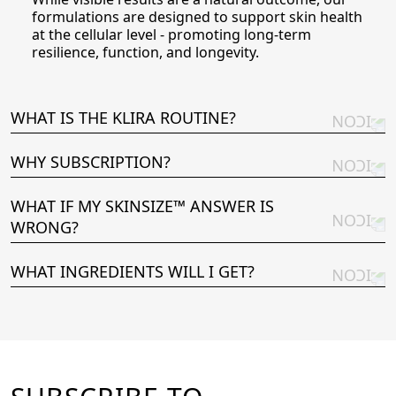
formulations are designed to support skin health
at the cellular level - promoting long-term
resilience, function, and longevity.
WHAT IS THE KLIRA ROUTINE?
WHY SUBSCRIPTION?
WHAT IF MY SKINSIZE™ ANSWER IS
WRONG?
WHAT INGREDIENTS WILL I GET?