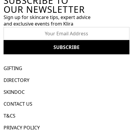
SUBSCRIBE TO
OUR NEWSLETTER
Sign up for skincare tips, expert advice
and exclusive events from Klira
GIFTING
DIRECTORY
SKINDOC
CONTACT US
T&CS
PRIVACY POLICY