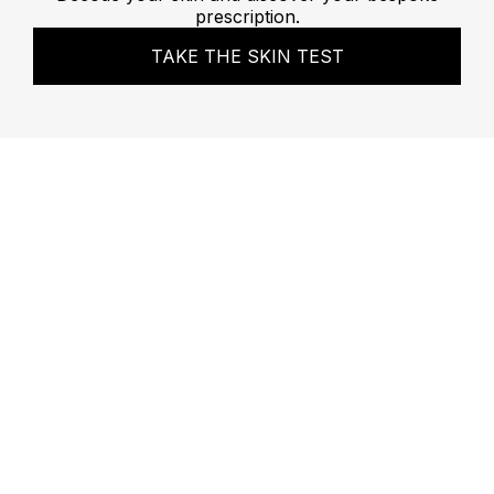
prescription.
TAKE THE SKIN TEST