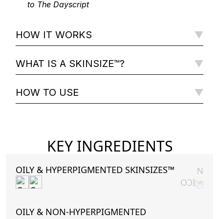
to The Dayscript
HOW IT WORKS
WHAT IS A SKINSIZE™?
HOW TO USE
KEY INGREDIENTS
OILY & HYPERPIGMENTED SKINSIZES™
OILY & NON-HYPERPIGMENTED