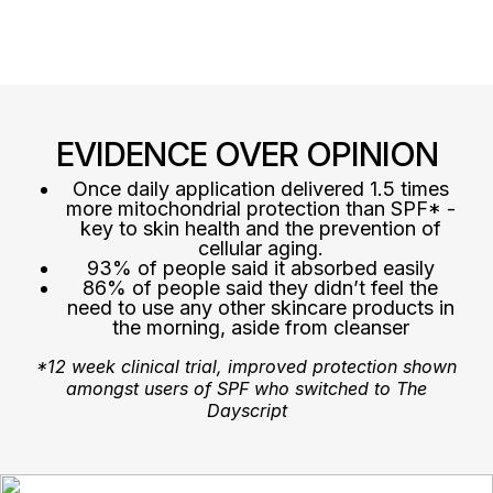
EVIDENCE OVER OPINION
Once daily application delivered 1.5 times
more mitochondrial protection than SPF* -
key to skin health and the prevention of
cellular aging.
93% of people said it absorbed easily
86% of people said they didn’t feel the
need to use any other skincare products in
the morning, aside from cleanser
*12 week clinical trial, improved protection shown
amongst users of SPF who switched to The
Dayscript