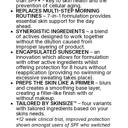
than SPF* - key to skin health and the
prevention of cellular aging.
REPLACES MULTI-STEP MORNING
ROUTINES
– 7-in-1 formulation provides
essential skin support for the day
ahead.
SYNERGISTIC INGREDIENTS
– a blend
of actives designed to work together
without the dilution caused from
improper layering of product.
ENCAPSULATED SUNSCREEN
– an
innovation which allows for formulation
with other active ingredients whilst
offering protection for 8 hours without
reapplication (providing no swimming or
excessive sweating takes place).
PREPS THE SKIN LIKE A PRIMER
– blurs
and creates a smoothing base layer,
creating a filter-like finish with or
without makeup.
TAILORED BY SKINSIZE™
– four variants
with tailored ingredients based on your
skins needs.
*12 week clinical trial, improved protection
shown amongst users of SPF who switched