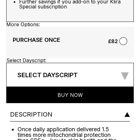
Further savings if you add-on to your Klira
Special subscription
More Options:
PURCHASE ONCE
£82
Select Dayscript:
▾
SELECT DAYSCRIPT
BUY NOW
DESCRIPTION
Once daily application delivered 1.5
times more mitochondrial protection