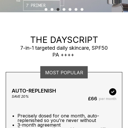
THE DAYSCRIPT
7-in-1 targeted daily skincare, SPF50
PA ++++
MOST POPULAR
AUTO-REPLENISH
SAVE 20%
£66
per month
Precisely dosed for one month, auto-
replenished so you’re never without
3-month agreement