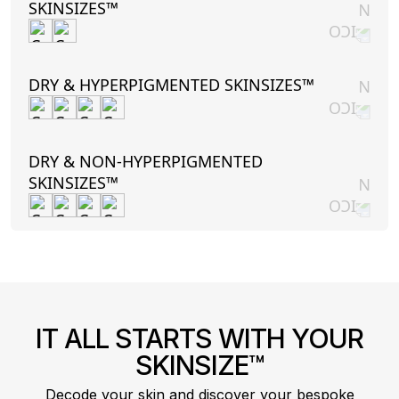
SKINSIZES™
DRY & HYPERPIGMENTED SKINSIZES™
DRY & NON-HYPERPIGMENTED
SKINSIZES™
IT ALL STARTS WITH YOUR
SKINSIZE™
Decode your skin and discover your bespoke