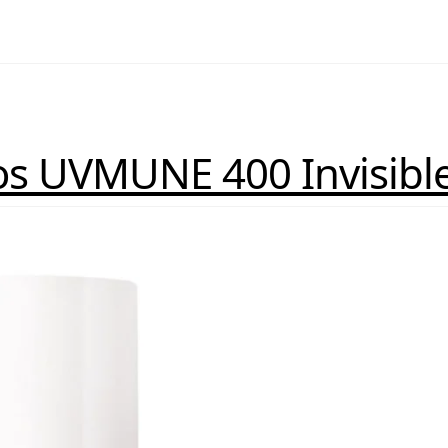
os UVMUNE 400 Invisible