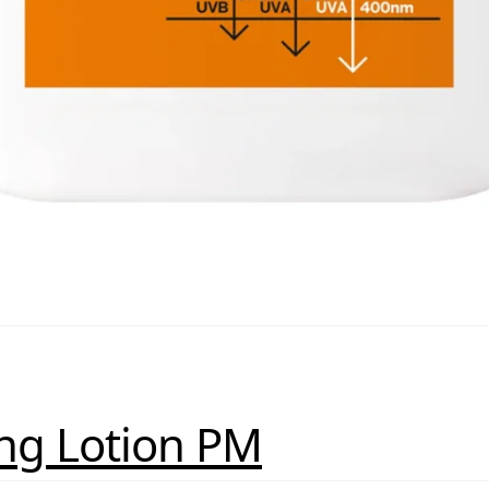
ing Lotion PM