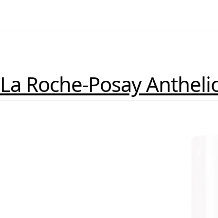
La Roche-Posay Antheli