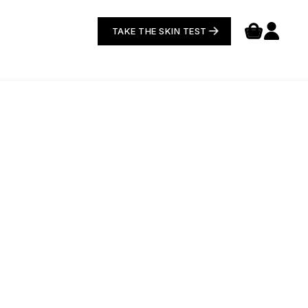
TAKE THE SKIN TEST