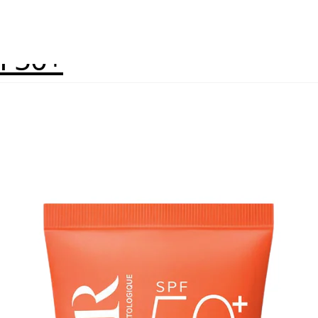
PF50+