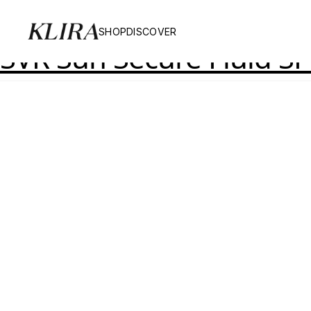
Product Skinsize:
11
SHOP
DISCOVER
SVR Sun Secure Fluid S