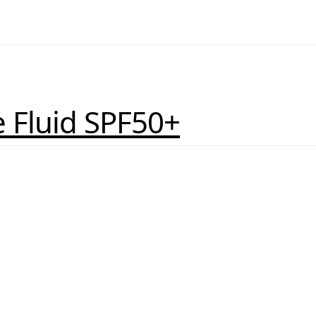
 Fluid SPF50+