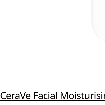
CeraVe Facial Moisturis