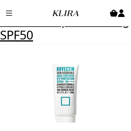
Product Skinsize:
3
Rovectin Aqua soothing
SPF50