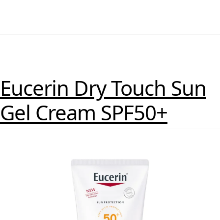
Eucerin Dry Touch Sun
Gel Cream SPF50+