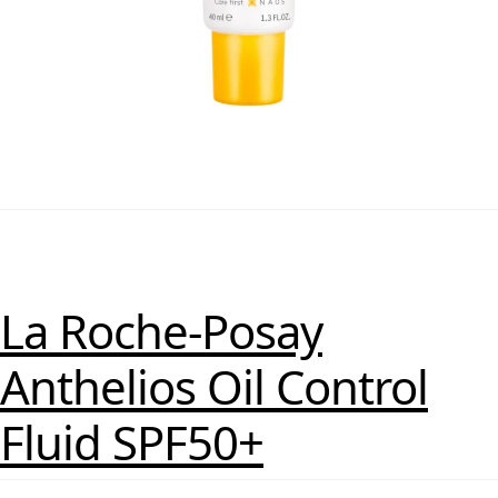
La Roche-Posay
Anthelios Oil Control
Fluid SPF50+