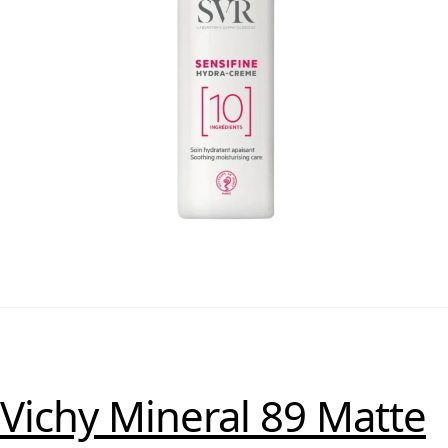
Vichy Mineral 89 Matte