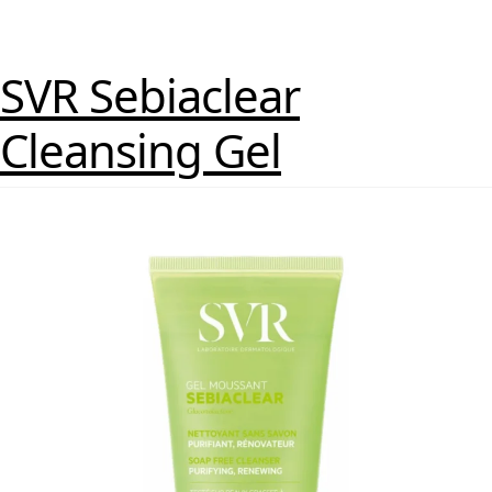
SVR Sebiaclear
Cleansing Gel