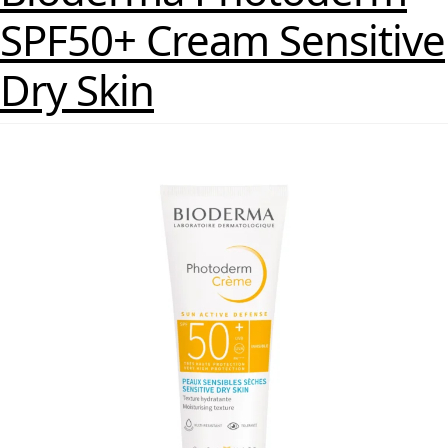
SPF50+ Cream Sensitive
Dry Skin