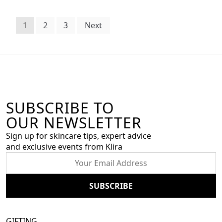
1
2
3
Next
SUBSCRIBE TO
OUR NEWSLETTER
Sign up for skincare tips, expert advice
and exclusive events from Klira
GIFTING