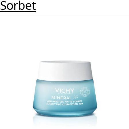
Sorbet