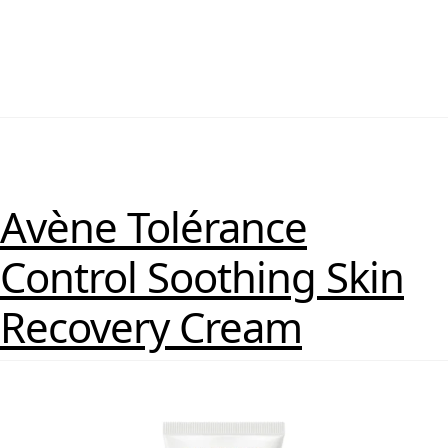
Avène Tolérance
Control Soothing Skin
Recovery Cream