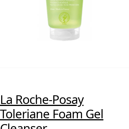
La Roche-Posay
Toleriane Foam Gel
Cleanser