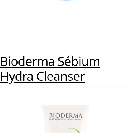
Bioderma Sébium
Hydra Cleanser