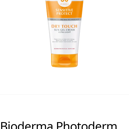
Bioderma Photoderm