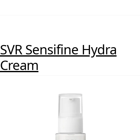
SVR Sensifine Hydra
Cream