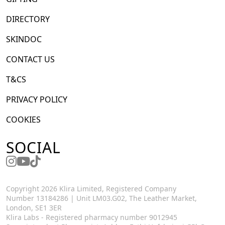
DIRECTORY
SKINDOC
CONTACT US
T&CS
PRIVACY POLICY
COOKIES
SOCIAL
Copyright 2026 Klira Limited, Registered Company
Number 13184286 | Unit LM03.G02, The Leather Market,
London, SE1 3ER
Klira Labs - Registered pharmacy number 9012945