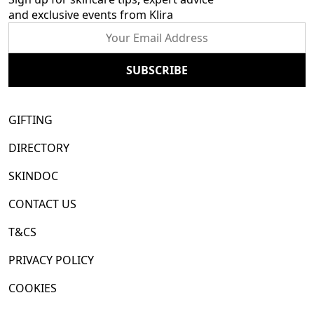
and exclusive events from Klira
GIFTING
DIRECTORY
SKINDOC
CONTACT US
T&CS
PRIVACY POLICY
COOKIES