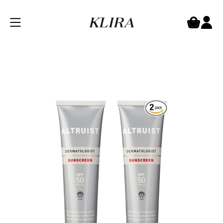
Altruist SPF 50 Cream