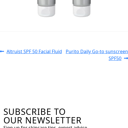
Altruist SPF 50 Facial Fluid
Purito Daily Go-to sunscreen
SPF50
SUBSCRIBE TO
OUR NEWSLETTER
Sign up for skincare tips, expert advice