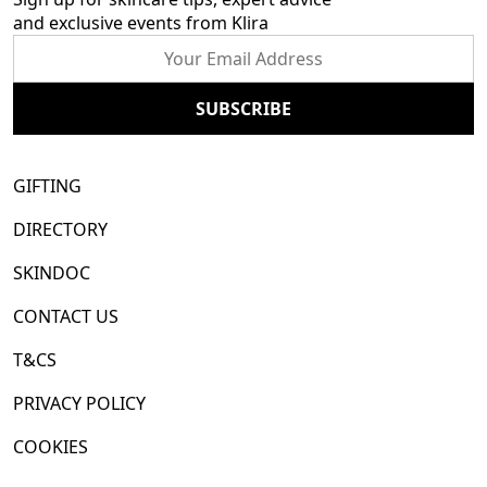
and exclusive events from Klira
GIFTING
DIRECTORY
SKINDOC
CONTACT US
T&CS
PRIVACY POLICY
COOKIES