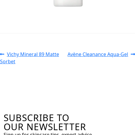
Vichy Mineral 89 Matte
Avène Cleanance Aqua-Gel
Sorbet
SUBSCRIBE TO
OUR NEWSLETTER
Sign up for skincare tips, expert advice