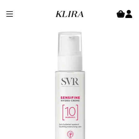
SVR Sensifine Hydra Cream