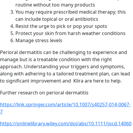
routine without too many products
You may require prescribed medical therapy; this
can include topical or oral antibiotics
Resist the urge to pick or pop your spots
Protect your skin from harsh weather conditions
Manage stress levels
Perioral dermatitis can be challenging to experience and
manage but is a treatable condition with the right
approach. Understanding your triggers and symptoms,
along with adhering to a tailored treatment plan, can lead
to significant improvement and Klira are here to help.
Further research on perioral dermatitis
https://link.springer.com/article/10.1007/s40257-014-0067-
7
https://onlinelibrary.wiley.com/doi/abs/10.1111/jocd.14060