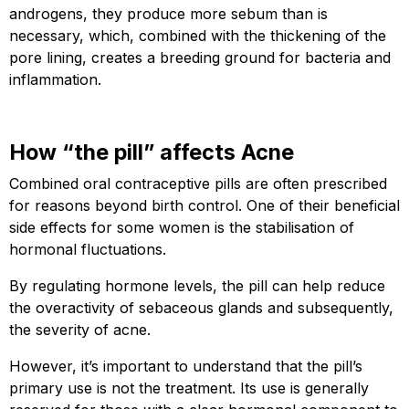
androgens, they produce more sebum than is
necessary, which, combined with the thickening of the
pore lining, creates a breeding ground for bacteria and
inflammation.
How “the pill” affects Acne
Combined oral contraceptive pills are often prescribed
for reasons beyond birth control. One of their beneficial
side effects for some women is the stabilisation of
hormonal fluctuations.
By regulating hormone levels, the pill can help reduce
the overactivity of sebaceous glands and subsequently,
the severity of acne.
However, it’s important to understand that the pill’s
primary use is not the treatment. Its use is generally