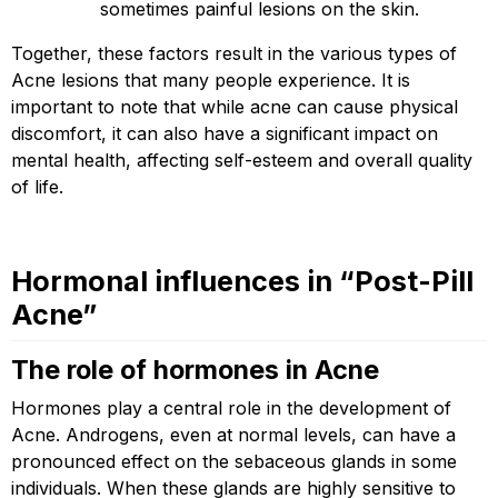
sometimes painful lesions on the skin.
Together, these factors result in the various types of
Acne lesions that many people experience. It is
important to note that while acne can cause physical
discomfort, it can also have a significant impact on
mental health, affecting self-esteem and overall quality
of life.
Hormonal influences in “Post-Pill
Acne”
The role of hormones in Acne
Hormones play a central role in the development of
Acne. Androgens, even at normal levels, can have a
pronounced effect on the sebaceous glands in some
individuals. When these glands are highly sensitive to