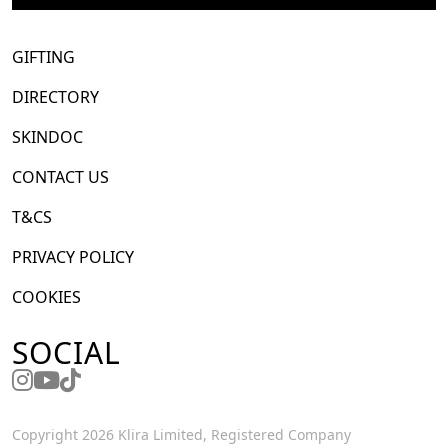
GIFTING
DIRECTORY
SKINDOC
CONTACT US
T&CS
PRIVACY POLICY
COOKIES
SOCIAL
Copyright 2026 Klira Limited, Registered Company