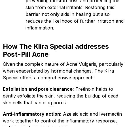
preventing moisture loss and protecting the
skin from external irritants. Restoring this
barrier not only aids in healing but also
reduces the likelihood of further irritation and
inflammation.
How The Klira Special addresses
Post-Pill Acne
Given the complex nature of Acne Vulgaris, particularly
when exacerbated by hormonal changes, The Klira
Special offers a comprehensive approach:
Exfoliation and pore clearance:
Tretinoin helps to
gently exfoliate the skin, reducing the buildup of dead
skin cells that can clog pores.
Anti-inflammatory action:
Azelaic acid and Ivermectin
work together to control the inflammatory response,