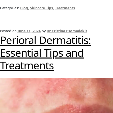
Categories:
Blog
,
Skincare Tips
,
Treatments
Posted on
June 11, 2024
by
Dr Cristina Psomadakis
Perioral Dermatitis:
Essential Tips and
Treatments