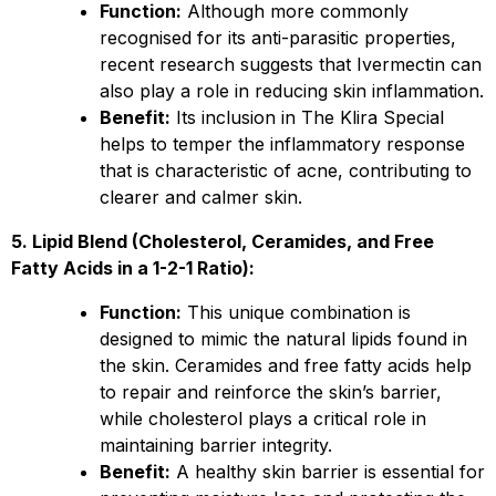
Function:
Although more commonly
recognised for its anti-parasitic properties,
recent research suggests that Ivermectin can
also play a role in reducing skin inflammation.
Benefit:
Its inclusion in The Klira Special
helps to temper the inflammatory response
that is characteristic of acne, contributing to
clearer and calmer skin.
5. Lipid Blend (Cholesterol, Ceramides, and Free
Fatty Acids in a 1-2-1 Ratio):
Function:
This unique combination is
designed to mimic the natural lipids found in
the skin. Ceramides and free fatty acids help
to repair and reinforce the skin’s barrier,
while cholesterol plays a critical role in
maintaining barrier integrity.
Benefit:
A healthy skin barrier is essential for