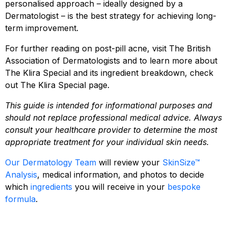
personalised approach – ideally designed by a
Dermatologist – is the best strategy for achieving long-
term improvement.
For further reading on post-pill acne, visit
The British
Association of Dermatologists
and to learn more about
The Klira Special and its ingredient breakdown, check
out
The Klira Special
page.
This guide is intended for informational purposes and
should not replace professional medical advice. Always
consult your healthcare provider to determine the most
appropriate treatment for your individual skin needs.
Our Dermatology Team
will review your
SkinSize™
Analysis
, medical information, and photos to decide
which
ingredients
you will receive in your
bespoke
formula
.