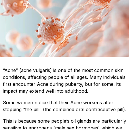
“Acne” (acne vulgaris) is one of the most common skin
conditions, affecting people of all ages. Many individuals
first encounter Acne during puberty, but for some, its
impact may extend well into adulthood.
Some women notice that their Acne worsens after
stopping “the pill” (the combined oral contraceptive pill).
This is because some people’s oil glands are particularly
sensitive to androgens (male sex hormones) which we