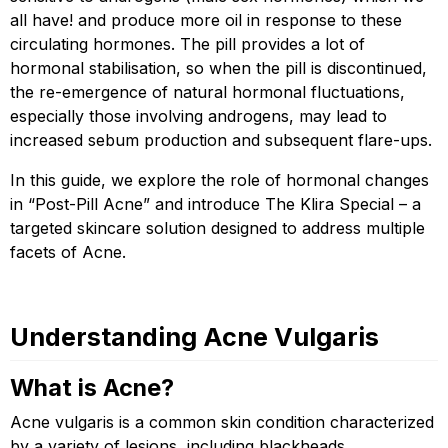
all have! and produce more oil in response to these
circulating hormones. The pill provides a lot of
hormonal stabilisation, so when the pill is discontinued,
the re-emergence of natural hormonal fluctuations,
especially those involving androgens, may lead to
increased sebum production and subsequent flare-ups.
In this guide, we explore the role of hormonal changes
in “Post-Pill Acne” and introduce The Klira Special – a
targeted skincare solution designed to address multiple
facets of Acne.
Understanding Acne Vulgaris
What is Acne?
Acne vulgaris is a common skin condition characterized
by a variety of lesions, including blackheads,