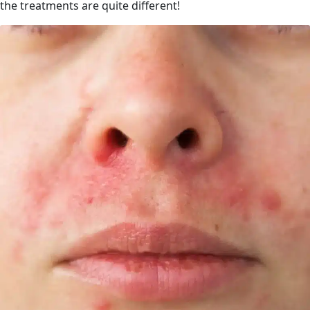
the treatments are quite different!