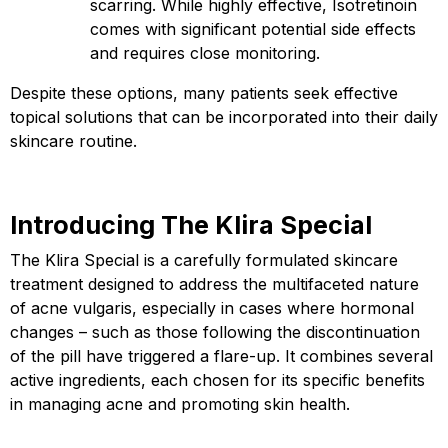
scarring. While highly effective, Isotretinoin
comes with significant potential side effects
and requires close monitoring.
Despite these options, many patients seek effective
topical solutions that can be incorporated into their daily
skincare routine.
Introducing The Klira Special
The Klira Special
is a carefully formulated skincare
treatment designed to address the multifaceted nature
of acne vulgaris, especially in cases where hormonal
changes – such as those following the discontinuation
of the pill have triggered a flare-up. It combines several
active ingredients, each chosen for its specific benefits
in managing acne and promoting skin health.