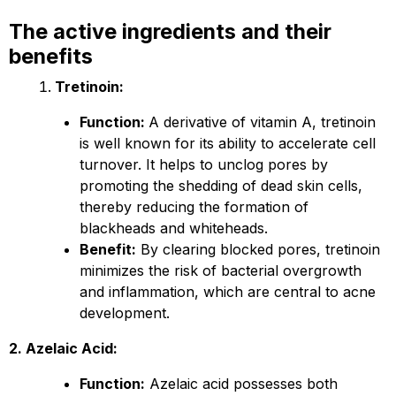
The active ingredients and their
benefits
Tretinoin:
Function:
A derivative of vitamin A, tretinoin
is well known for its ability to accelerate cell
turnover. It helps to unclog pores by
promoting the shedding of dead skin cells,
thereby reducing the formation of
blackheads and whiteheads.
Benefit:
By clearing blocked pores, tretinoin
minimizes the risk of bacterial overgrowth
and inflammation, which are central to acne
development.
2. Azelaic Acid:
Function:
Azelaic acid possesses both