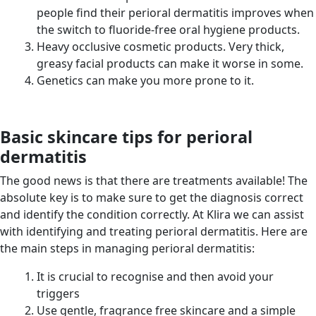
people find their perioral dermatitis improves when
the switch to fluoride-free oral hygiene products.
Heavy occlusive cosmetic products. Very thick,
greasy facial products can make it worse in some.
Genetics can make you more prone to it.
Basic skincare tips for perioral
dermatitis
The good news is that there are treatments available! The
absolute key is to make sure to get the diagnosis correct
and identify the condition correctly. At Klira we can assist
with identifying and treating perioral dermatitis. Here are
the main steps in managing perioral dermatitis:
It is crucial to recognise and then avoid your
triggers
Use gentle, fragrance free skincare and a simple