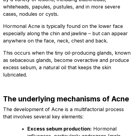
whiteheads, papules, pustules, and in more severe
cases, nodules or cysts.
Hormonal Acne is typically found on the lower face
especially along the chin and jawline – but can appear
anywhere on the face, neck, chest and back.
This occurs when the tiny oil-producing glands, known
as sebaceous glands, become overactive and produce
excess sebum, a natural oil that keeps the skin
lubricated.
The underlying mechanisms of Acne
The development of Acne is a multifactorial process
that involves several key elements:
Excess sebum production:
Hormonal
influences, particularly androgens (male