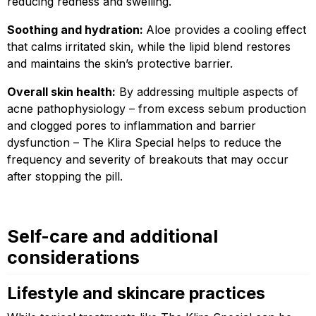
reducing redness and swelling.
Soothing and hydration:
Aloe provides a cooling effect
that calms irritated skin, while the lipid blend restores
and maintains the skin’s protective barrier.
Overall skin health:
By addressing multiple aspects of
acne pathophysiology – from excess sebum production
and clogged pores to inflammation and barrier
dysfunction – The Klira Special helps to reduce the
frequency and severity of breakouts that may occur
after stopping the pill.
Self-care and additional
considerations
Lifestyle and skincare practices