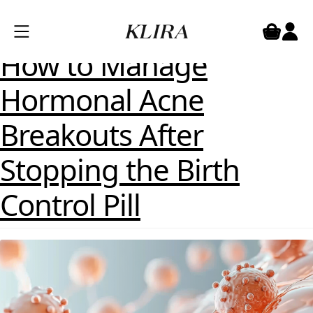
Category:
Treatments
Posted on
April 10, 2025
by
Dr Emma Craythorne
How to Manage
Hormonal Acne
Breakouts After
Stopping the Birth
Control Pill