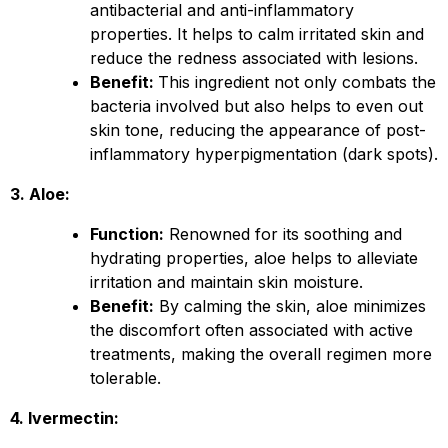
antibacterial and anti-inflammatory
properties. It helps to calm irritated skin and
reduce the redness associated with lesions.
Benefit:
This ingredient not only combats the
bacteria involved but also helps to even out
skin tone, reducing the appearance of post-
inflammatory hyperpigmentation (dark spots).
3. Aloe:
Function:
Renowned for its soothing and
hydrating properties, aloe helps to alleviate
irritation and maintain skin moisture.
Benefit:
By calming the skin, aloe minimizes
the discomfort often associated with active
treatments, making the overall regimen more
tolerable.
4. Ivermectin: