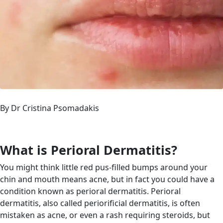
By Dr Cristina Psomadakis
What is Perioral Dermatitis?
You might think little red pus-filled bumps around your
chin and mouth means acne, but in fact you could have a
condition known as perioral dermatitis. Perioral
dermatitis, also called periorificial dermatitis, is often
mistaken as acne, or even a rash requiring steroids, but