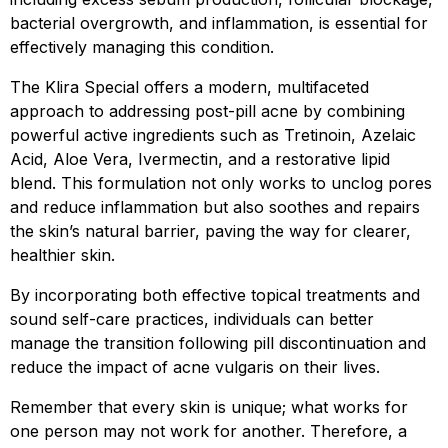
bacterial overgrowth, and inflammation, is essential for
effectively managing this condition.
The Klira Special offers a modern, multifaceted
approach to addressing post-pill acne by combining
powerful active ingredients such as Tretinoin, Azelaic
Acid, Aloe Vera, Ivermectin, and a restorative lipid
blend. This formulation not only works to unclog pores
and reduce inflammation but also soothes and repairs
the skin’s natural barrier, paving the way for clearer,
healthier skin.
By incorporating both effective topical treatments and
sound self-care practices, individuals can better
manage the transition following pill discontinuation and
reduce the impact of acne vulgaris on their lives.
Remember that every skin is unique; what works for
one person may not work for another. Therefore, a