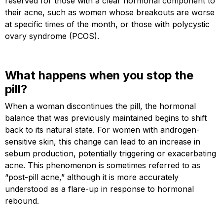
reserved for those with a clear hormonal component to
their acne, such as women whose breakouts are worse
at specific times of the month, or those with polycystic
ovary syndrome (PCOS).
What happens when you stop the
pill?
When a woman discontinues the pill, the hormonal
balance that was previously maintained begins to shift
back to its natural state. For women with androgen-
sensitive skin, this change can lead to an increase in
sebum production, potentially triggering or exacerbating
acne. This phenomenon is sometimes referred to as
“post-pill acne,” although it is more accurately
understood as a flare-up in response to hormonal
rebound.