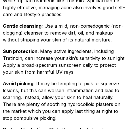
While topical treatments like The Klira Special can be
highly effective, managing acne also involves good self-
care and lifestyle practices:
Gentle cleansing:
Use a mild, non-comedogenic (non-
clogging) cleanser to remove dirt, oil, and makeup
without stripping your skin of its natural moisture.
Sun protection:
Many active ingredients, including
Tretinoin, can increase your skin’s sensitivity to sunlight.
Apply a broad-spectrum sunscreen daily to protect
your skin from harmful UV rays.
Avoid picking:
It may be tempting to pick or squeeze
lesions, but this can worsen inflammation and lead to
scarring. Instead, allow your skin to heal naturally.
There are plenty of soothing hydrocolloid plasters on
the market which you can apply last thing at night to
stop compulsive picking!