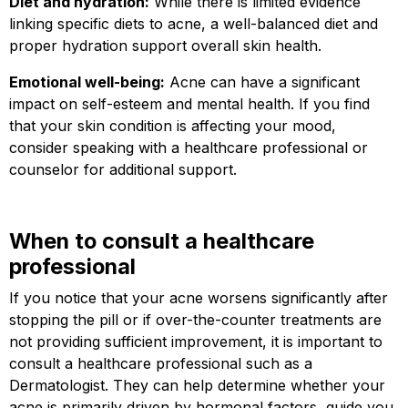
Diet and hydration:
While there is limited evidence
linking specific diets to acne, a well-balanced diet and
proper hydration support overall skin health.
Emotional well-being:
Acne can have a significant
impact on self-esteem and mental health. If you find
that your skin condition is affecting your mood,
consider speaking with a healthcare professional or
counselor for additional support.
When to consult a healthcare
professional
If you notice that your acne worsens significantly after
stopping the pill or if over-the-counter treatments are
not providing sufficient improvement, it is important to
consult a healthcare professional such as a
Dermatologist. They can help determine whether your
acne is primarily driven by hormonal factors, guide you