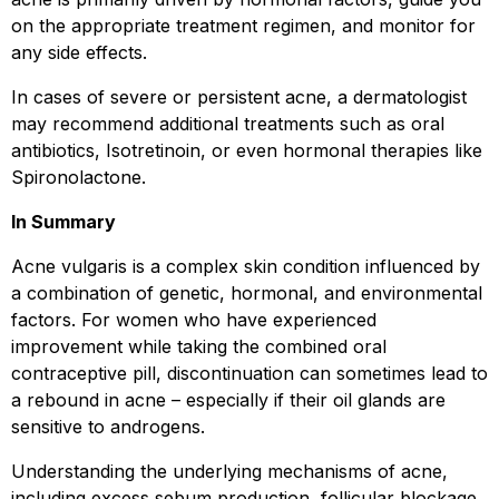
on the appropriate treatment regimen, and monitor for
any side effects.
In cases of severe or persistent acne, a dermatologist
may recommend additional treatments such as oral
antibiotics, Isotretinoin, or even hormonal therapies like
Spironolactone.
In Summary
Acne vulgaris is a complex skin condition influenced by
a combination of genetic, hormonal, and environmental
factors. For women who have experienced
improvement while taking the combined oral
contraceptive pill, discontinuation can sometimes lead to
a rebound in acne – especially if their oil glands are
sensitive to androgens.
Understanding the underlying mechanisms of acne,
including excess sebum production, follicular blockage,