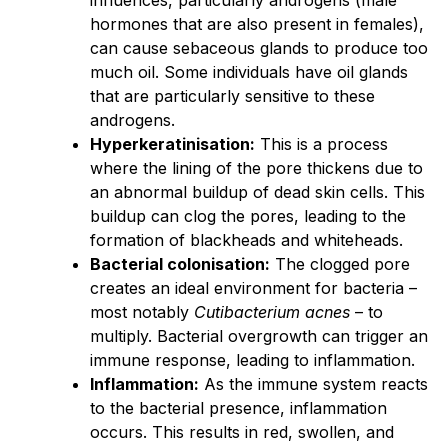
hormones that are also present in females),
can cause sebaceous glands to produce too
much oil. Some individuals have oil glands
that are particularly sensitive to these
androgens.
Hyperkeratinisation:
This is a process
where the lining of the pore thickens due to
an abnormal buildup of dead skin cells. This
buildup can clog the pores, leading to the
formation of blackheads and whiteheads.
Bacterial colonisation:
The clogged pore
creates an ideal environment for bacteria –
most notably
Cutibacterium acnes
– to
multiply. Bacterial overgrowth can trigger an
immune response, leading to inflammation.
Inflammation:
As the immune system reacts
to the bacterial presence, inflammation
occurs. This results in red, swollen, and