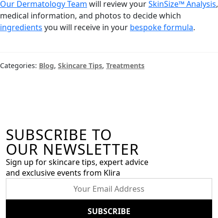
Our Dermatology Team
will review your
SkinSize™ Analysis
,
medical information, and photos to decide which
ingredients
you will receive in your
bespoke formula
.
Categories:
Blog
,
Skincare Tips
,
Treatments
SUBSCRIBE TO
OUR NEWSLETTER
Sign up for skincare tips, expert advice
and exclusive events from Klira