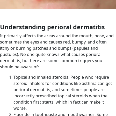
Understanding perioral dermatitis
It p
rimarily affects the areas around the mouth, nose, and
sometimes the eyes and causes red, bumpy, and often
itchy or burning patches and bumps (papules and
pustules).
No one quite knows what causes perioral
dermatitis, but here are some common triggers you
should be aware of:
Topical and inhaled steroids. People who require
steroid inhalers for conditions like asthma can get
perioral dermatitis, and sometimes people are
incorrectly prescribed topical steroids when the
condition first starts, which in fact can make it
worse.
Fluoride in toothpaste and mouthwashes. Some