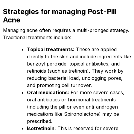
Strategies for managing Post-Pill
Acne
Managing acne often requires a multi-pronged strategy.
Traditional treatments include:
Topical treatments:
These are applied
directly to the skin and include ingredients like
benzoyl peroxide, topical antibiotics, and
retinoids (such as tretinoin). They work by
reducing bacterial load, unclogging pores,
and promoting cell turnover.
Oral medications:
For more severe cases,
oral antibiotics or hormonal treatments
(including the pill or even anti-androgen
medications like Spironolactone) may be
prescribed.
Isotretinoin:
This is reserved for severe